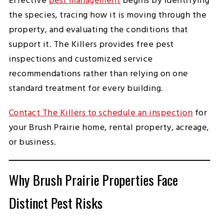
Effective
pest management
begins by identifying
the species, tracing how it is moving through the
property, and evaluating the conditions that
support it. The Killers provides free pest
inspections and customized service
recommendations rather than relying on one
standard treatment for every building.
Contact The Killers to schedule an inspection
for
your Brush Prairie home, rental property, acreage,
or business.
Why Brush Prairie Properties Face
Distinct Pest Risks