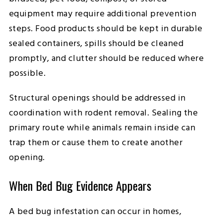
equipment may require additional prevention
steps. Food products should be kept in durable
sealed containers, spills should be cleaned
promptly, and clutter should be reduced where
possible.
Structural openings should be addressed in
coordination with rodent removal. Sealing the
primary route while animals remain inside can
trap them or cause them to create another
opening.
When Bed Bug Evidence Appears
A bed bug infestation can occur in homes,