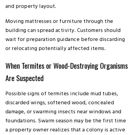
and property layout.
Moving mattresses or furniture through the
building can spread activity. Customers should
wait for preparation guidance before discarding
or relocating potentially affected items.
When Termites or Wood-Destroying Organisms
Are Suspected
Possible signs of termites include mud tubes,
discarded wings, softened wood, concealed
damage, or swarming insects near windows and
foundations. Swarm season may be the first time
a property owner realizes that a colony is active