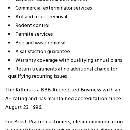
Commercial exterminator services
Ant and insect removal
Rodent control
Termite services
Bee and wasp removal
A satisfaction guarantee
Warranty coverage with qualifying annual plans
Return treatments at no additional charge for
qualifying recurring issues
The Killers is a BBB Accredited Business with an
A+ rating and has maintained accreditation since
August 23, 1996.
For Brush Prairie customers, clear communication