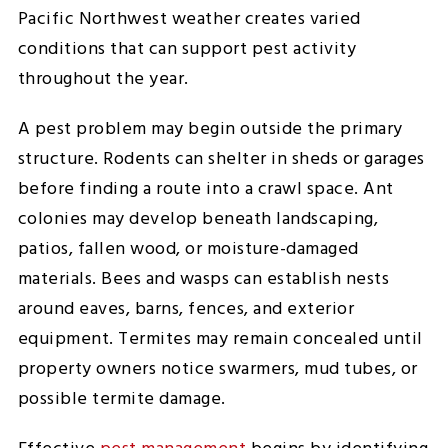
Pacific Northwest weather creates varied
conditions that can support pest activity
throughout the year.
A pest problem may begin outside the primary
structure. Rodents can shelter in sheds or garages
before finding a route into a crawl space. Ant
colonies may develop beneath landscaping,
patios, fallen wood, or moisture-damaged
materials. Bees and wasps can establish nests
around eaves, barns, fences, and exterior
equipment. Termites may remain concealed until
property owners notice swarmers, mud tubes, or
possible termite damage.