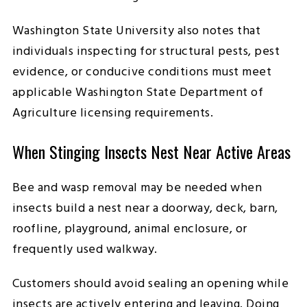
Washington State University also notes that
individuals inspecting for structural pests, pest
evidence, or conducive conditions must meet
applicable Washington State Department of
Agriculture licensing requirements.
When Stinging Insects Nest Near Active Areas
Bee and wasp removal may be needed when
insects build a nest near a doorway, deck, barn,
roofline, playground, animal enclosure, or
frequently used walkway.
Customers should avoid sealing an opening while
insects are actively entering and leaving. Doing