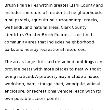
Brush Prairie lies within greater Clark County and
includes a mixture of residential neighborhoods,
rural parcels, agricultural surroundings, creeks,
wetlands, and natural areas. Clark County
identifies Greater Brush Prairie as a distinct
community area that includes neighborhood
parks and nearby recreational resources.
The area’s larger lots and detached buildings can
provide pests with more places to nest without
being noticed. A property may include a house,
workshop, barn, storage shed, woodpile, animal
enclosure, or recreational vehicle, each with its
own possible access points.