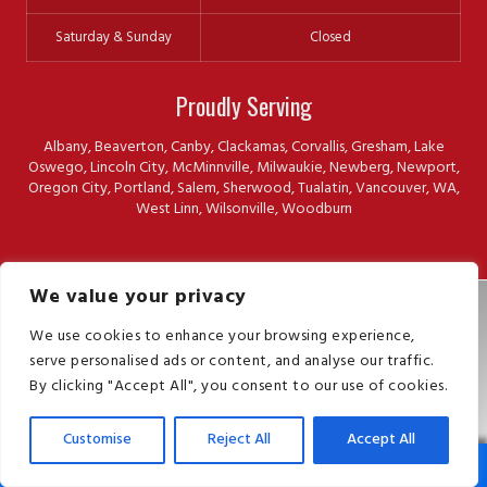
Saturday & Sunday
Closed
Proudly Serving
Albany, Beaverton, Canby, Clackamas, Corvallis, Gresham, Lake
Oswego, Lincoln City, McMinnville, Milwaukie, Newberg, Newport,
Oregon City, Portland, Salem, Sherwood, Tualatin, Vancouver, WA,
West Linn, Wilsonville, Woodburn
We value your privacy
Sitemap
We use cookies to enhance your browsing experience,
Privacy
serve personalised ads or content, and analyse our traffic.
Terms
By clicking "Accept All", you consent to our use of cookies.
Press Releases
© 2026 The Killers Pest Control. All Rights Reserved.
Customise
Reject All
Accept All
Phone
Map