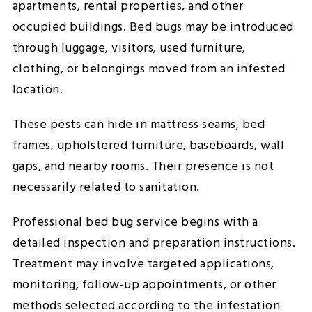
apartments, rental properties, and other
occupied buildings. Bed bugs may be introduced
through luggage, visitors, used furniture,
clothing, or belongings moved from an infested
location.
These pests can hide in mattress seams, bed
frames, upholstered furniture, baseboards, wall
gaps, and nearby rooms. Their presence is not
necessarily related to sanitation.
Professional bed bug service begins with a
detailed inspection and preparation instructions.
Treatment may involve targeted applications,
monitoring, follow-up appointments, or other
methods selected according to the infestation