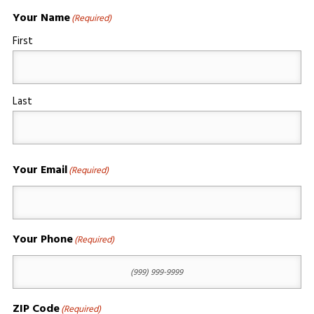
Your Name
(Required)
First
Last
Your Email
(Required)
Your Phone
(Required)
ZIP Code
(Required)