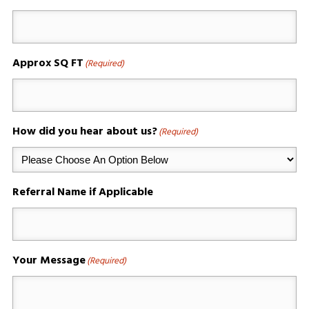
Approx SQ FT
(Required)
How did you hear about us?
(Required)
Referral Name if Applicable
Your Message
(Required)