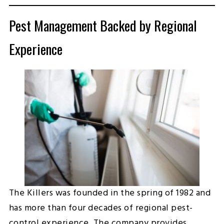
Pest Management Backed by Regional
Experience
The Killers was founded in the spring of 1982 and
has more than four decades of regional pest-
control experience. The company provides