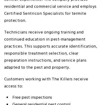
residential and commercial service and employs
Certified Sentricon Specialists for termite
protection.
Technicians receive ongoing training and
continued education in pest-management
practices. This supports accurate identification,
responsible treatment selection, clear
preparation instructions, and service plans
adapted to the pest and property.
Customers working with The Killers receive
access to:
Free pest inspections
General residential pest control