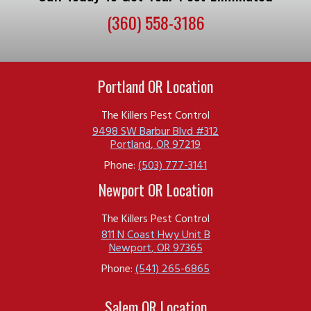
(360) 558-3186
Portland OR Location
The Killers Pest Control
9498 SW Barbur Blvd #312
Portland
,
OR
97219
Phone:
(503) 777-3141
Newport OR Location
The Killers Pest Control
811 N Coast Hwy Unit B
Newport
,
OR
97365
Phone:
(541) 265-6865
Salem OR Location