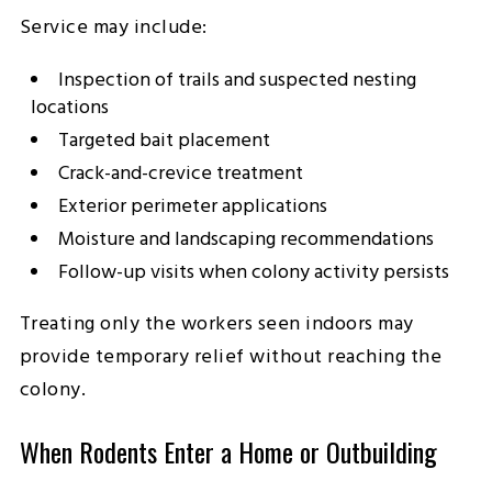
Service may include:
Inspection of trails and suspected nesting
locations
Targeted bait placement
Crack-and-crevice treatment
Exterior perimeter applications
Moisture and landscaping recommendations
Follow-up visits when colony activity persists
Treating only the workers seen indoors may
provide temporary relief without reaching the
colony.
When Rodents Enter a Home or Outbuilding