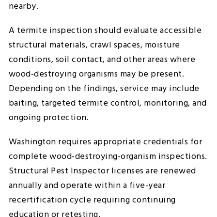
nearby.
A termite inspection should evaluate accessible
structural materials, crawl spaces, moisture
conditions, soil contact, and other areas where
wood-destroying organisms may be present.
Depending on the findings, service may include
baiting, targeted termite control, monitoring, and
ongoing protection.
Washington requires appropriate credentials for
complete wood-destroying-organism inspections.
Structural Pest Inspector licenses are renewed
annually and operate within a five-year
recertification cycle requiring continuing
education or retesting.