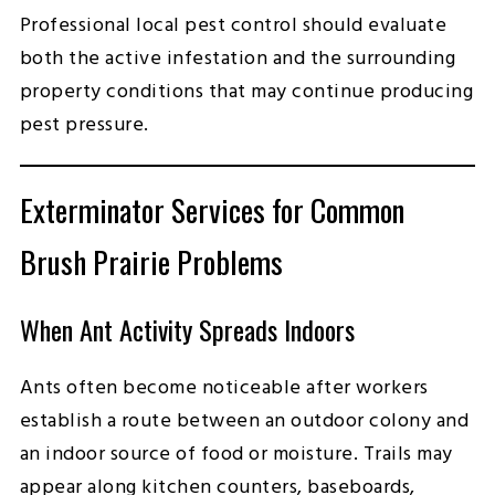
Professional local pest control should evaluate
both the active infestation and the surrounding
property conditions that may continue producing
pest pressure.
Exterminator Services for Common
Brush Prairie Problems
When Ant Activity Spreads Indoors
Ants often become noticeable after workers
establish a route between an outdoor colony and
an indoor source of food or moisture. Trails may
appear along kitchen counters, baseboards,