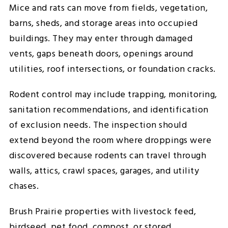
Mice and rats can move from fields, vegetation,
barns, sheds, and storage areas into occupied
buildings. They may enter through damaged
vents, gaps beneath doors, openings around
utilities, roof intersections, or foundation cracks.
Rodent control may include trapping, monitoring,
sanitation recommendations, and identification
of exclusion needs. The inspection should
extend beyond the room where droppings were
discovered because rodents can travel through
walls, attics, crawl spaces, garages, and utility
chases.
Brush Prairie properties with livestock feed,
birdseed, pet food, compost, or stored