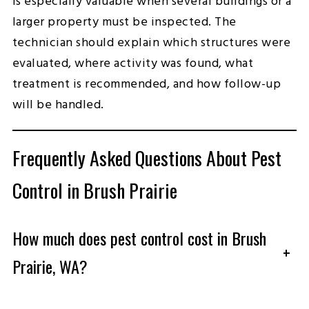
is especially valuable when several buildings or a
larger property must be inspected. The
technician should explain which structures were
evaluated, where activity was found, what
treatment is recommended, and how follow-up
will be handled.
Frequently Asked Questions About Pest
Control in Brush Prairie
How much does pest control cost in Brush
+
Prairie, WA?