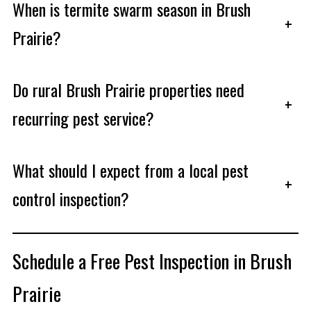
When is termite swarm season in Brush
+
Prairie?
Do rural Brush Prairie properties need
+
recurring pest service?
What should I expect from a local pest
+
control inspection?
Schedule a Free Pest Inspection in Brush
Prairie