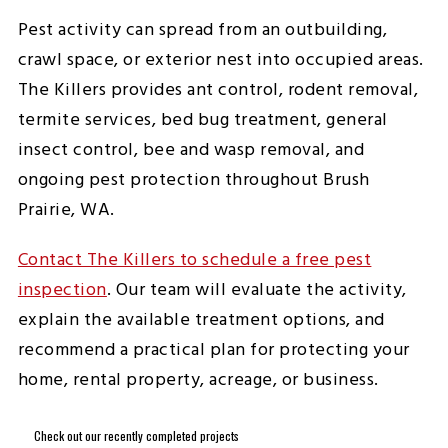
Pest activity can spread from an outbuilding,
crawl space, or exterior nest into occupied areas.
The Killers provides ant control, rodent removal,
termite services, bed bug treatment, general
insect control, bee and wasp removal, and
ongoing pest protection throughout Brush
Prairie, WA.
Contact The Killers to schedule a free pest
inspection
. Our team will evaluate the activity,
explain the available treatment options, and
recommend a practical plan for protecting your
home, rental property, acreage, or business.
Check out our recently completed projects