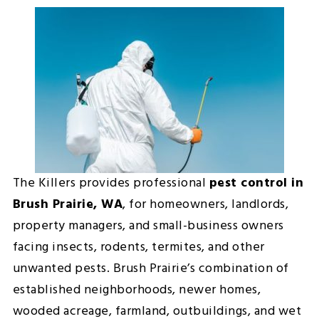
The Killers provides professional
pest control in
Brush Prairie, WA
, for homeowners, landlords,
property managers, and small-business owners
facing insects, rodents, termites, and other
unwanted pests. Brush Prairie’s combination of
established neighborhoods, newer homes,
wooded acreage, farmland, outbuildings, and wet