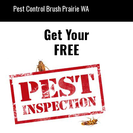
Pest Control Brush Prairie WA
Get Your
FREE