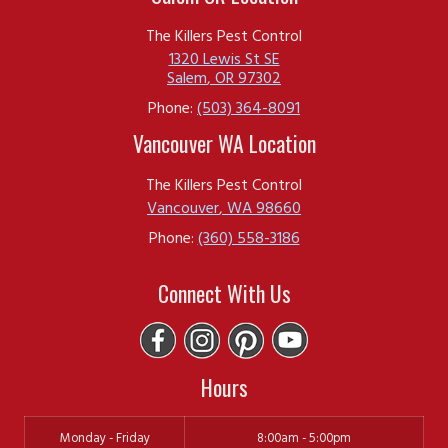
The Killers Pest Control
1320 Lewis St SE
Salem
,
OR
97302
Phone:
(503) 364-8091
Vancouver WA Location
The Killers Pest Control
Vancouver
,
WA
98660
Phone:
(360) 558-3186
Connect With Us
Hours
Monday - Friday
8:00am - 5:00pm