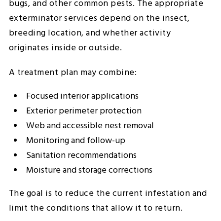
bugs, and other common pests. The appropriate
exterminator services depend on the insect,
breeding location, and whether activity
originates inside or outside.
A treatment plan may combine:
Focused interior applications
Exterior perimeter protection
Web and accessible nest removal
Monitoring and follow-up
Sanitation recommendations
Moisture and storage corrections
The goal is to reduce the current infestation and
limit the conditions that allow it to return.