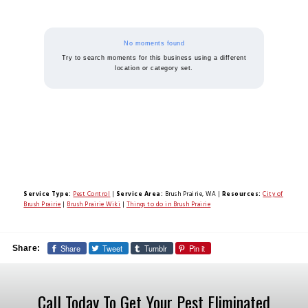
No moments found
Try to search moments for this business using a different
location or category set.
Service Type:
Pest Control
|
Service Area:
Brush Prairie, WA
|
Resources:
City of
Brush Prairie
|
Brush Prairie Wiki
|
Things to do in Brush Prairie
Share
Tweet
Tumblr
Pin it
Share:
Call Today To Get Your Pest Eliminated