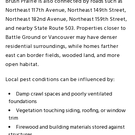
Brush Prairie is also connected by roads such as
Northeast 117th Avenue, Northeast 149th Street,
Northeast 182nd Avenue, Northeast 159th Street,
and nearby State Route 503. Properties closer to
Battle Ground or Vancouver may have denser
residential surroundings, while homes farther
east can border fields, wooded land, and more
open habitat.
Local pest conditions can be influenced by:
Damp crawl spaces and poorly ventilated
foundations
Vegetation touching siding, roofing, or window
trim
Firewood and building materials stored against
structures