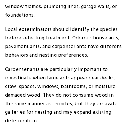
window frames, plumbing lines, garage walls, or
foundations.
Local exterminators should identify the species
before selecting treatment. Odorous house ants,
pavement ants, and carpenter ants have different
behaviors and nesting preferences.
Carpenter ants are particularly important to
investigate when large ants appear near decks,
crawl spaces, windows, bathrooms, or moisture-
damaged wood. They do not consume wood in
the same manner as termites, but they excavate
galleries for nesting and may expand existing
deterioration.