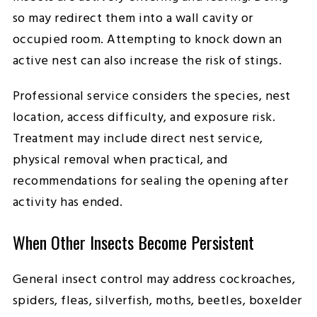
so may redirect them into a wall cavity or
occupied room. Attempting to knock down an
active nest can also increase the risk of stings.
Professional service considers the species, nest
location, access difficulty, and exposure risk.
Treatment may include direct nest service,
physical removal when practical, and
recommendations for sealing the opening after
activity has ended.
When Other Insects Become Persistent
General insect control may address cockroaches,
spiders, fleas, silverfish, moths, beetles, boxelder