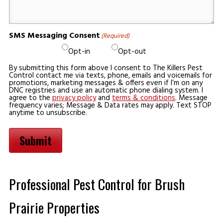
SMS Messaging Consent
(Required)
Opt-in
Opt-out
By submitting this form above I consent to The Killers Pest
Control contact me via texts, phone, emails and voicemails for
promotions, marketing messages & offers even if I’m on any
DNC registries and use an automatic phone dialing system. I
agree to the
privacy policy
and
terms & conditions
. Message
frequency varies; Message & Data rates may apply. Text STOP
anytime to unsubscribe.
Submit
Professional Pest Control for Brush
Prairie Properties