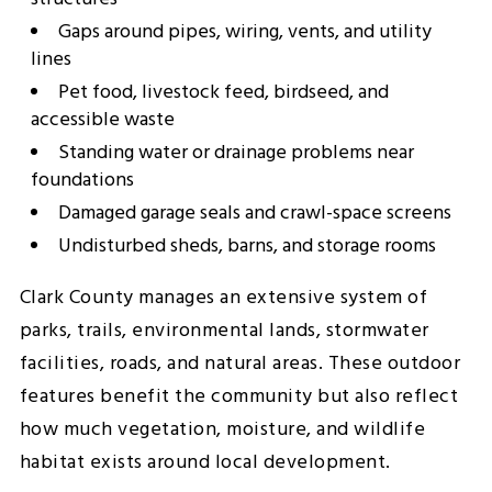
Gaps around pipes, wiring, vents, and utility
lines
Pet food, livestock feed, birdseed, and
accessible waste
Standing water or drainage problems near
foundations
Damaged garage seals and crawl-space screens
Undisturbed sheds, barns, and storage rooms
Clark County manages an extensive system of
parks, trails, environmental lands, stormwater
facilities, roads, and natural areas. These outdoor
features benefit the community but also reflect
how much vegetation, moisture, and wildlife
habitat exists around local development.