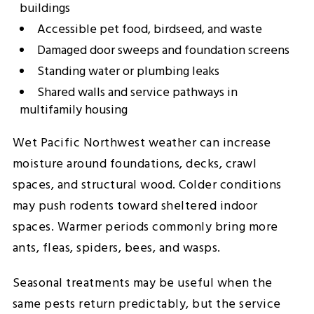
buildings
Accessible pet food, birdseed, and waste
Damaged door sweeps and foundation screens
Standing water or plumbing leaks
Shared walls and service pathways in
multifamily housing
Wet Pacific Northwest weather can increase
moisture around foundations, decks, crawl
spaces, and structural wood. Colder conditions
may push rodents toward sheltered indoor
spaces. Warmer periods commonly bring more
ants, fleas, spiders, bees, and wasps.
Seasonal treatments may be useful when the
same pests return predictably, but the service