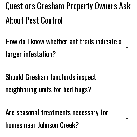
Questions Gresham Property Owners Ask
About Pest Control
How do I know whether ant trails indicate a
+
larger infestation?
Should Gresham landlords inspect
+
neighboring units for bed bugs?
Are seasonal treatments necessary for
+
homes near Johnson Creek?