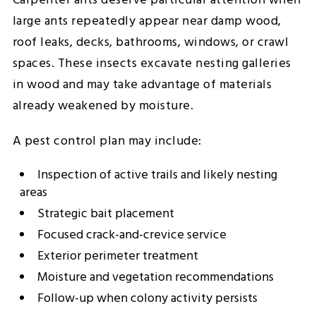
Carpenter ants deserve particular attention when
large ants repeatedly appear near damp wood,
roof leaks, decks, bathrooms, windows, or crawl
spaces. These insects excavate nesting galleries
in wood and may take advantage of materials
already weakened by moisture.
A pest control plan may include:
Inspection of active trails and likely nesting
areas
Strategic bait placement
Focused crack-and-crevice service
Exterior perimeter treatment
Moisture and vegetation recommendations
Follow-up when colony activity persists