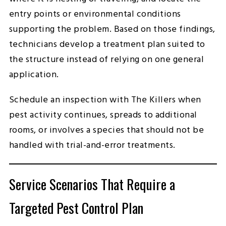
entry points or environmental conditions
supporting the problem. Based on those findings,
technicians develop a treatment plan suited to
the structure instead of relying on one general
application.
Schedule an inspection with The Killers when
pest activity continues, spreads to additional
rooms, or involves a species that should not be
handled with trial-and-error treatments.
Service Scenarios That Require a
Targeted Pest Control Plan