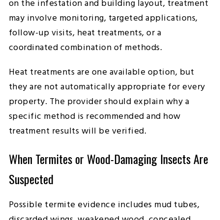
on the infestation and building layout, treatment
may involve monitoring, targeted applications,
follow-up visits, heat treatments, or a
coordinated combination of methods.
Heat treatments are one available option, but
they are not automatically appropriate for every
property. The provider should explain why a
specific method is recommended and how
treatment results will be verified.
When Termites or Wood-Damaging Insects Are
Suspected
Possible termite evidence includes mud tubes,
discarded wings, weakened wood, concealed