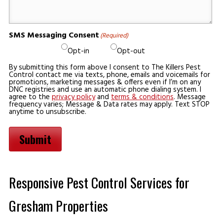
SMS Messaging Consent
(Required)
Opt-in
Opt-out
By submitting this form above I consent to The Killers Pest
Control contact me via texts, phone, emails and voicemails for
promotions, marketing messages & offers even if I’m on any
DNC registries and use an automatic phone dialing system. I
agree to the
privacy policy
and
terms & conditions
. Message
frequency varies; Message & Data rates may apply. Text STOP
anytime to unsubscribe.
Submit
Responsive Pest Control Services for
Gresham Properties