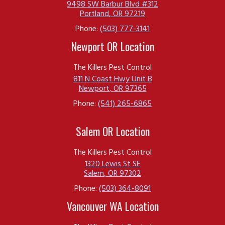
9498 SW Barbur Blvd #312
Portland
,
OR
97219
Phone:
(503) 777-3141
Newport OR Location
The Killers Pest Control
811 N Coast Hwy Unit B
Newport
,
OR
97365
Phone:
(541) 265-6865
Salem OR Location
The Killers Pest Control
1320 Lewis St SE
Salem
,
OR
97302
Phone:
(503) 364-8091
Vancouver WA Location