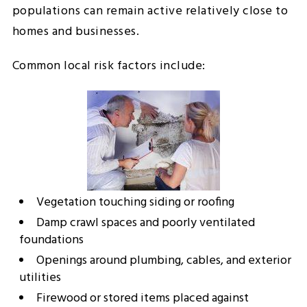
populations can remain active relatively close to
homes and businesses.
Common local risk factors include:
Vegetation touching siding or roofing
Damp crawl spaces and poorly ventilated
foundations
Openings around plumbing, cables, and exterior
utilities
Firewood or stored items placed against