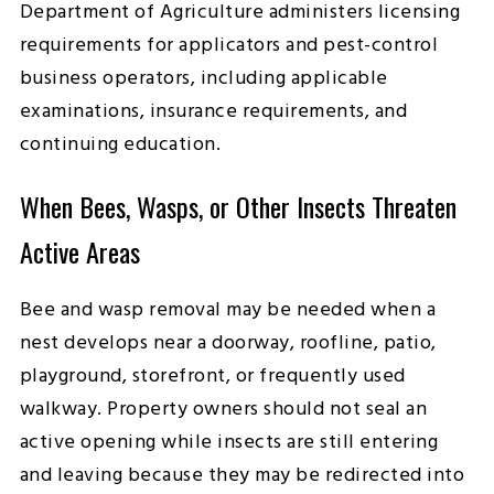
Department of Agriculture administers licensing
requirements for applicators and pest-control
business operators, including applicable
examinations, insurance requirements, and
continuing education.
When Bees, Wasps, or Other Insects Threaten
Active Areas
Bee and wasp removal may be needed when a
nest develops near a doorway, roofline, patio,
playground, storefront, or frequently used
walkway. Property owners should not seal an
active opening while insects are still entering
and leaving because they may be redirected into