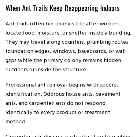
When Ant Trails Keep Reappearing Indoors
Ant trails often become visible after workers
locate food, moisture, or shelter inside a building.
They may travel along counters, plumbing routes,
foundation edges, windows, baseboards, or wall
gaps while the primary colony remains hidden
outdoors or inside the structure.
Professional ant removal begins with species
identification. Odorous house ants, pavement
ants, and carpenter ants do not respond
identically to every product or treatment
method.