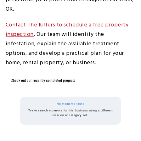
OR.
Contact The Killers to schedule a free property
inspection
. Our team will identify the
infestation, explain the available treatment
options, and develop a practical plan for your
home, rental property, or business.
Check out our recently completed projects
No moments found
Try to search moments for this business using a different
location or category set.