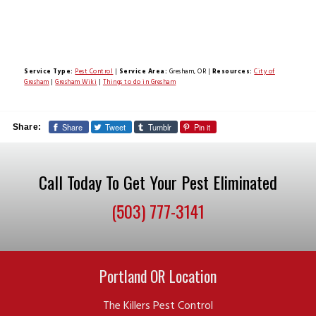
Service Type:
Pest Control
|
Service Area:
Gresham, OR
|
Resources:
City of
Gresham
|
Gresham Wiki
|
Things to do in Gresham
Share
Tweet
Tumblr
Pin it
Share:
Call Today To Get Your Pest Eliminated
(503) 777-3141
Portland OR Location
The Killers Pest Control