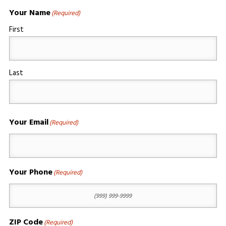
Your Name
(Required)
First
Last
Your Email
(Required)
Your Phone
(Required)
ZIP Code
(Required)