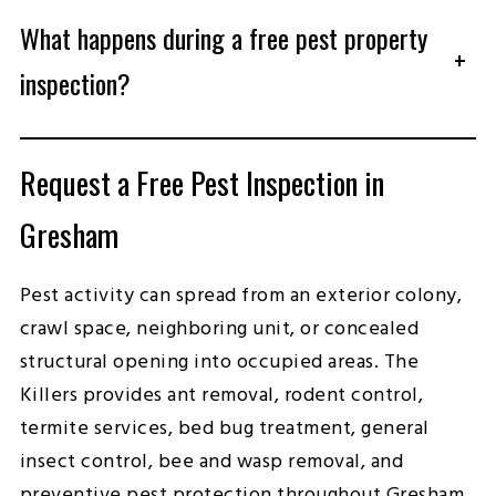
What happens during a free pest property
+
inspection?
Request a Free Pest Inspection in
Gresham
Pest activity can spread from an exterior colony,
crawl space, neighboring unit, or concealed
structural opening into occupied areas. The
Killers provides ant removal, rodent control,
termite services, bed bug treatment, general
insect control, bee and wasp removal, and
preventive pest protection throughout Gresham,