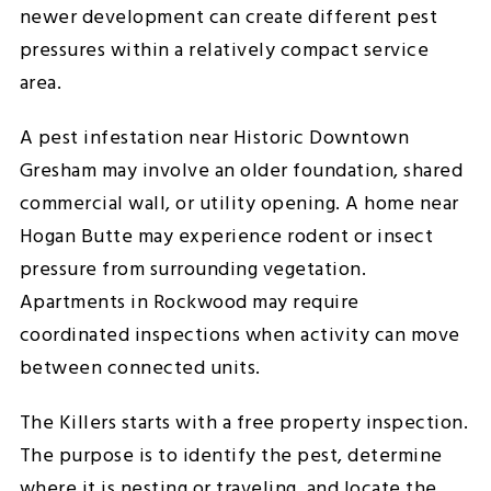
newer development can create different pest
pressures within a relatively compact service
area.
A pest infestation near Historic Downtown
Gresham may involve an older foundation, shared
commercial wall, or utility opening. A home near
Hogan Butte may experience rodent or insect
pressure from surrounding vegetation.
Apartments in Rockwood may require
coordinated inspections when activity can move
between connected units.
The Killers starts with a free property inspection.
The purpose is to identify the pest, determine
where it is nesting or traveling, and locate the