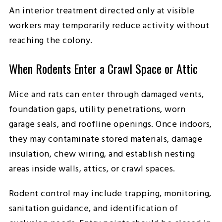
An interior treatment directed only at visible
workers may temporarily reduce activity without
reaching the colony.
When Rodents Enter a Crawl Space or Attic
Mice and rats can enter through damaged vents,
foundation gaps, utility penetrations, worn
garage seals, and roofline openings. Once indoors,
they may contaminate stored materials, damage
insulation, chew wiring, and establish nesting
areas inside walls, attics, or crawl spaces.
Rodent control may include trapping, monitoring,
sanitation guidance, and identification of