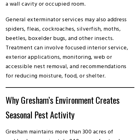
a wall cavity or occupied room.
General exterminator services may also address
spiders, fleas, cockroaches, silverfish, moths,
beetles, boxelder bugs, and other insects.
Treatment can involve focused interior service,
exterior applications, monitoring, web or
accessible nest removal, and recommendations
for reducing moisture, food, or shelter.
Why Gresham’s Environment Creates
Seasonal Pest Activity
Gresham maintains more than 300 acres of