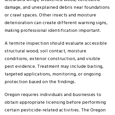
damage, and unexplained debris near foundations
or crawl spaces. Other insects and moisture
deterioration can create different warning signs,
making professional identification important.
A termite inspection should evaluate accessible
structural wood, soil contact, moisture
conditions, exterior construction, and visible
pest evidence. Treatment may include baiting,
targeted applications, monitoring, or ongoing
protection based on the findings.
Oregon requires individuals and businesses to
obtain appropriate licensing before performing
certain pesticide-related activities. The Oregon