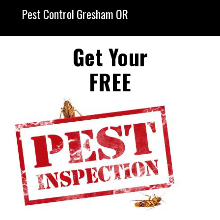
Pest Control Gresham OR
Get Your
FREE