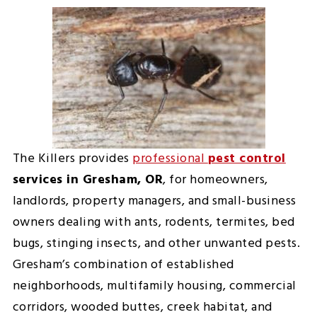
The Killers provides
professional
pest control
services in Gresham, OR
, for homeowners,
landlords, property managers, and small-business
owners dealing with ants, rodents, termites, bed
bugs, stinging insects, and other unwanted pests.
Gresham’s combination of established
neighborhoods, multifamily housing, commercial
corridors, wooded buttes, creek habitat, and