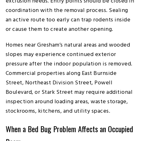
exclusion needs. Entry points should be closed in
coordination with the removal process. Sealing
an active route too early can trap rodents inside
or cause them to create another opening.
Homes near Gresham’s natural areas and wooded
slopes may experience continued exterior
pressure after the indoor population is removed.
Commercial properties along East Burnside
Street, Northeast Division Street, Powell
Boulevard, or Stark Street may require additional
inspection around loading areas, waste storage,
stockrooms, kitchens, and utility spaces.
When a Bed Bug Problem Affects an Occupied