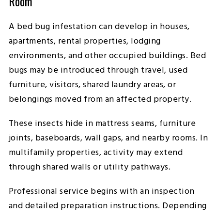
Room
A bed bug infestation can develop in houses,
apartments, rental properties, lodging
environments, and other occupied buildings. Bed
bugs may be introduced through travel, used
furniture, visitors, shared laundry areas, or
belongings moved from an affected property.
These insects hide in mattress seams, furniture
joints, baseboards, wall gaps, and nearby rooms. In
multifamily properties, activity may extend
through shared walls or utility pathways.
Professional service begins with an inspection
and detailed preparation instructions. Depending