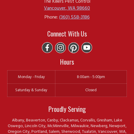
The Killers Pest Control
Vancouver
,
WA
98660
Phone:
(360) 558-3186
Connect With Us
Hours
Monday - Friday
8:00am - 5:00pm
Saturday & Sunday
Closed
Proudly Serving
Albany, Beaverton, Canby, Clackamas, Corvallis, Gresham, Lake
Oswego, Lincoln City, McMinnville, Milwaukie, Newberg, Newport,
Oregon City, Portland, Salem, Sherwood, Tualatin, Vancouver, WA,