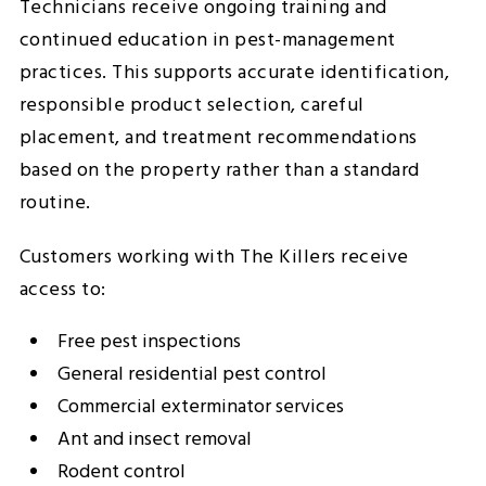
Technicians receive ongoing training and
continued education in pest-management
practices. This supports accurate identification,
responsible product selection, careful
placement, and treatment recommendations
based on the property rather than a standard
routine.
Customers working with The Killers receive
access to:
Free pest inspections
General residential pest control
Commercial exterminator services
Ant and insect removal
Rodent control