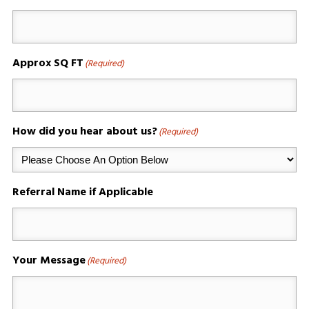
Approx SQ FT
(Required)
How did you hear about us?
(Required)
Referral Name if Applicable
Your Message
(Required)