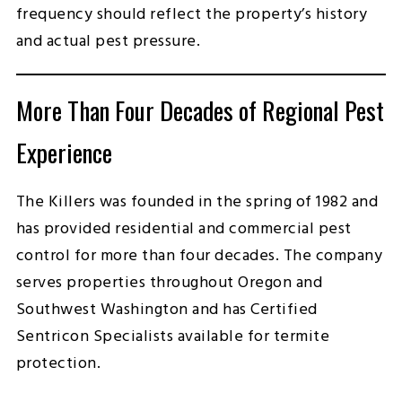
frequency should reflect the property’s history
and actual pest pressure.
More Than Four Decades of Regional Pest
Experience
The Killers was founded in the spring of 1982 and
has provided residential and commercial pest
control for more than four decades. The company
serves properties throughout Oregon and
Southwest Washington and has Certified
Sentricon Specialists available for termite
protection.