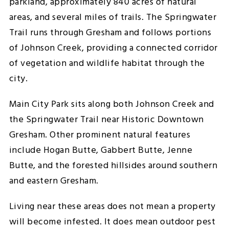
parkland, approximately 840 acres of natural
areas, and several miles of trails. The Springwater
Trail runs through Gresham and follows portions
of Johnson Creek, providing a connected corridor
of vegetation and wildlife habitat through the
city.
Main City Park sits along both Johnson Creek and
the Springwater Trail near Historic Downtown
Gresham. Other prominent natural features
include Hogan Butte, Gabbert Butte, Jenne
Butte, and the forested hillsides around southern
and eastern Gresham.
Living near these areas does not mean a property
will become infested. It does mean outdoor pest