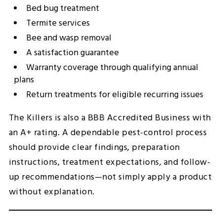
Bed bug treatment
Termite services
Bee and wasp removal
A satisfaction guarantee
Warranty coverage through qualifying annual
plans
Return treatments for eligible recurring issues
The Killers is also a BBB Accredited Business with
an A+ rating. A dependable pest-control process
should provide clear findings, preparation
instructions, treatment expectations, and follow-
up recommendations—not simply apply a product
without explanation.