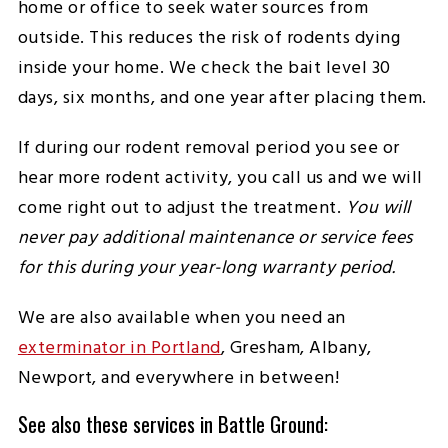
home or office to seek water sources from
outside. This reduces the risk of rodents dying
inside your home. We check the bait level 30
days, six months, and one year after placing them.
If during our rodent removal period you see or
hear more rodent activity, you call us and we will
come right out to adjust the treatment.
You will
never pay additional maintenance or service fees
for this during your year-long warranty period.
We are also available when you need an
exterminator in Portland
, Gresham, Albany,
Newport, and everywhere in between!
See also these services in Battle Ground: