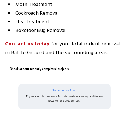
Moth Treatment
Cockroach Removal
Flea Treatment
Boxelder Bug Removal
Contact us today
for your total rodent removal
in Battle Ground and the surrounding areas.
Check out our recently completed projects
No moments found
Try to search moments for this business using a different
location or category set.