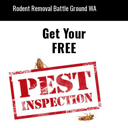
Rodent Removal Battle Ground WA
Get Your
FREE