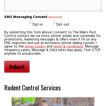
SMS Messaging Consent
(Required)
Opt-in
Opt-out
By submitting this form above I consent to The Killers Pest
Control contact me via texts, phone, emails and voicemails for
promotions, marketing messages & offers even if I’m on any
DNC registries and use an automatic phone dialing system. I
agree to the
privacy policy
and
terms & conditions
. Message
frequency varies; Message & Data rates may apply. Text STOP
anytime to unsubscribe.
Submit
Rodent Control Services