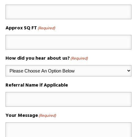
Approx SQ FT
(Required)
How did you hear about us?
(Required)
Referral Name if Applicable
Your Message
(Required)