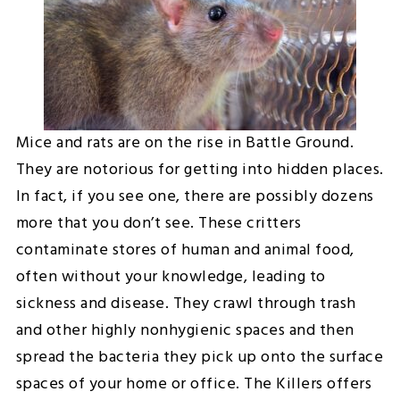
Mice and rats are on the rise in Battle Ground.
They are notorious for getting into hidden places.
In fact, if you see one, there are possibly dozens
more that you don’t see. These critters
contaminate stores of human and animal food,
often without your knowledge, leading to
sickness and disease. They crawl through trash
and other highly nonhygienic spaces and then
spread the bacteria they pick up onto the surface
spaces of your home or office. The Killers offers