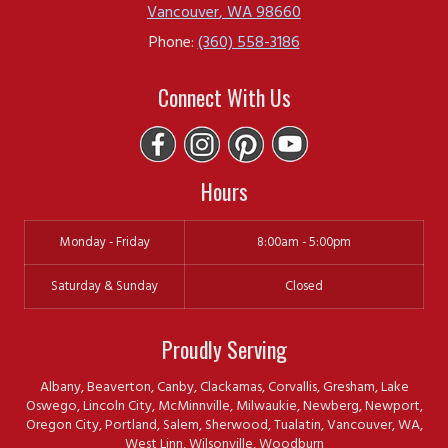
Vancouver
,
WA
98660
Phone:
(360) 558-3186
Connect With Us
Hours
Monday - Friday
8:00am - 5:00pm
Saturday & Sunday
Closed
Proudly Serving
Albany, Beaverton, Canby, Clackamas, Corvallis, Gresham, Lake
Oswego, Lincoln City, McMinnville, Milwaukie, Newberg, Newport,
Oregon City, Portland, Salem, Sherwood, Tualatin, Vancouver, WA,
West Linn, Wilsonville, Woodburn