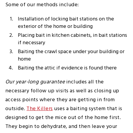
Some of our methods include:
Installation of locking bait stations on the
exterior of the home or building
Placing bait in kitchen cabinets, in bait stations
if necessary
Baiting the crawl space under your building or
home
Baiting the attic if evidence is found there
Our year-long guarantee
includes all the
necessary follow up visits as well as closing up
access points where they are getting in from
outside.
The Killers
uses a baiting system that is
designed to get the mice out of the home first.
They begin to dehydrate, and then leave your