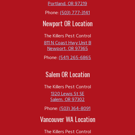
Portland
,
OR
97219
Phone:
(503) 777-3141
Newport OR Location
The Killers Pest Control
811 N Coast Hwy Unit B
Newport
,
OR
97365
Phone:
(541) 265-6865
Salem OR Location
The Killers Pest Control
1320 Lewis St SE
Salem
,
OR
97302
Phone:
(503) 364-8091
Vancouver WA Location
The Killers Pest Control