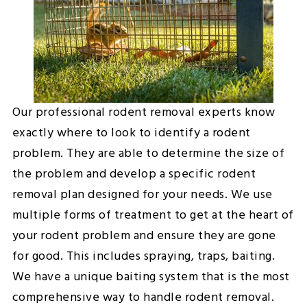
Our professional rodent removal experts know
exactly where to look to identify a rodent
problem. They are able to determine the size of
the problem and develop a specific rodent
removal plan designed for your needs. We use
multiple forms of treatment to get at the heart of
your rodent problem and ensure they are gone
for good. This includes spraying, traps, baiting.
We have a unique baiting system that is the most
comprehensive way to handle rodent removal.