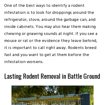
One of the best ways to identify a rodent
infestation is to look for droppings around the
refrigerator, stove, around the garbage can, and
inside cabinets. You may also hear them making
chewing or gnawing sounds at night. If you see a
mouse or rat or the evidence they leave behind,
it is important to call right away. Rodents breed
fast and you want to get at them before the
infestation worsens.
Lasting Rodent Removal in Battle Ground