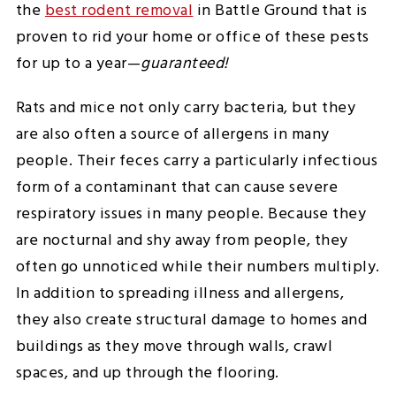
the
best rodent removal
in Battle Ground that is
proven to rid your home or office of these pests
for up to a year—
guaranteed!
Rats and mice not only carry bacteria, but they
are also often a source of allergens in many
people. Their feces carry a particularly infectious
form of a contaminant that can cause severe
respiratory issues in many people. Because they
are nocturnal and shy away from people, they
often go unnoticed while their numbers multiply.
In addition to spreading illness and allergens,
they also create structural damage to homes and
buildings as they move through walls, crawl
spaces, and up through the flooring.