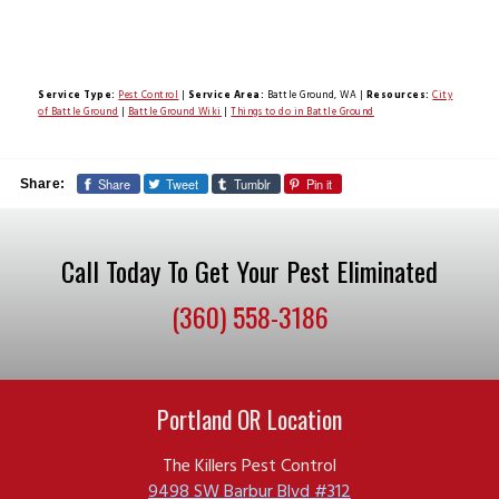
Service Type:
Pest Control
|
Service Area:
Battle Ground, WA
|
Resources:
City
of Battle Ground
|
Battle Ground Wiki
|
Things to do in Battle Ground
Share
Tweet
Tumblr
Pin it
Share:
Call Today To Get Your Pest Eliminated
(360) 558-3186
Portland OR Location
The Killers Pest Control
9498 SW Barbur Blvd #312