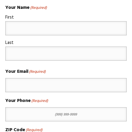
Your Name
(Required)
First
Last
Your Email
(Required)
Your Phone
(Required)
ZIP Code
(Required)