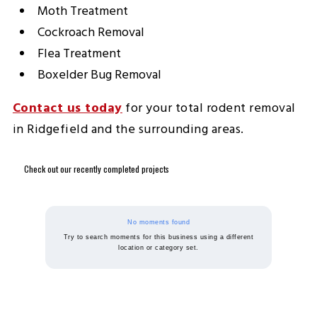
Moth Treatment
Cockroach Removal
Flea Treatment
Boxelder Bug Removal
Contact us today
for your total rodent removal
in Ridgefield and the surrounding areas.
Check out our recently completed projects
No moments found
Try to search moments for this business using a different
location or category set.