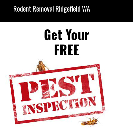
Rodent Removal Ridgefield WA
Get Your
FREE