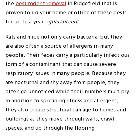
the
best rodent removal
in Ridgefield that is
proven to rid your home or office of these pests
for up to a year—
guaranteed!
Rats and mice not only carry bacteria, but they
are also often a source of allergens in many
people. Their feces carry a particularly infectious
form of a contaminant that can cause severe
respiratory issues in many people. Because they
are nocturnal and shy away from people, they
often go unnoticed while their numbers multiply.
In addition to spreading illness and allergens,
they also create structural damage to homes and
buildings as they move through walls, crawl
spaces, and up through the flooring.