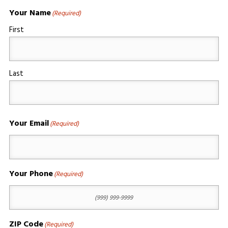
Your Name
(Required)
First
Last
Your Email
(Required)
Your Phone
(Required)
ZIP Code
(Required)