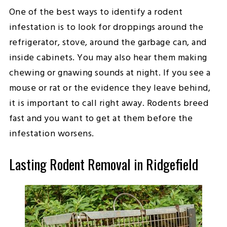
One of the best ways to identify a rodent
infestation is to look for droppings around the
refrigerator, stove, around the garbage can, and
inside cabinets. You may also hear them making
chewing or gnawing sounds at night. If you see a
mouse or rat or the evidence they leave behind,
it is important to call right away. Rodents breed
fast and you want to get at them before the
infestation worsens.
Lasting Rodent Removal in Ridgefield