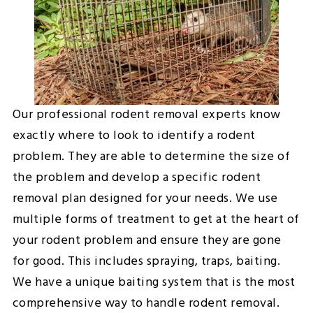
Our professional rodent removal experts know
exactly where to look to identify a rodent
problem. They are able to determine the size of
the problem and develop a specific rodent
removal plan designed for your needs. We use
multiple forms of treatment to get at the heart of
your rodent problem and ensure they are gone
for good. This includes spraying, traps, baiting.
We have a unique baiting system that is the most
comprehensive way to handle rodent removal.