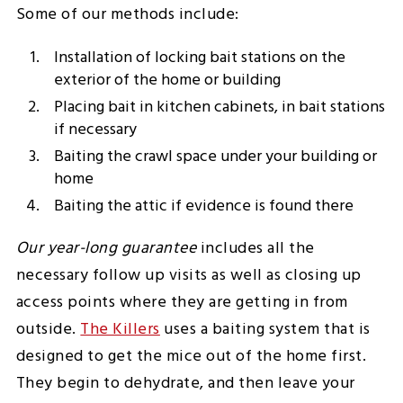
Some of our methods include:
Installation of locking bait stations on the
exterior of the home or building
Placing bait in kitchen cabinets, in bait stations
if necessary
Baiting the crawl space under your building or
home
Baiting the attic if evidence is found there
Our year-long guarantee
includes all the
necessary follow up visits as well as closing up
access points where they are getting in from
outside.
The Killers
uses a baiting system that is
designed to get the mice out of the home first.
They begin to dehydrate, and then leave your