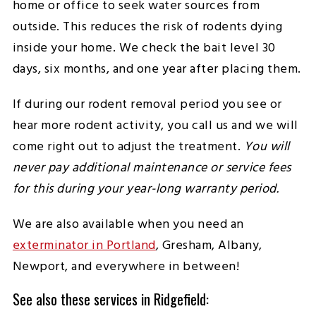
home or office to seek water sources from
outside. This reduces the risk of rodents dying
inside your home. We check the bait level 30
days, six months, and one year after placing them.
If during our rodent removal period you see or
hear more rodent activity, you call us and we will
come right out to adjust the treatment.
You will
never pay additional maintenance or service fees
for this during your year-long warranty period.
We are also available when you need an
exterminator in Portland
, Gresham, Albany,
Newport, and everywhere in between!
See also these services in Ridgefield: