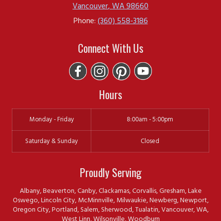
Vancouver
,
WA
98660
Phone:
(360) 558-3186
Connect With Us
Hours
Monday - Friday
8:00am - 5:00pm
Saturday & Sunday
Closed
Proudly Serving
Albany, Beaverton, Canby, Clackamas, Corvallis, Gresham, Lake
Oswego, Lincoln City, McMinnville, Milwaukie, Newberg, Newport,
Oregon City, Portland, Salem, Sherwood, Tualatin, Vancouver, WA,
West Linn, Wilsonville, Woodburn