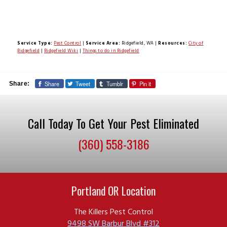
Service Type:
Pest Control
|
Service Area:
Ridgefield, WA
|
Resources:
City of
Ridgefield
|
Ridgefield Wiki
|
Things to do in Ridgefield
Share
Tweet
Tumblr
Pin it
Share:
Call Today To Get Your Pest Eliminated
(360) 558-3186
Portland OR Location
The Killers Pest Control
9498 SW Barbur Blvd #312