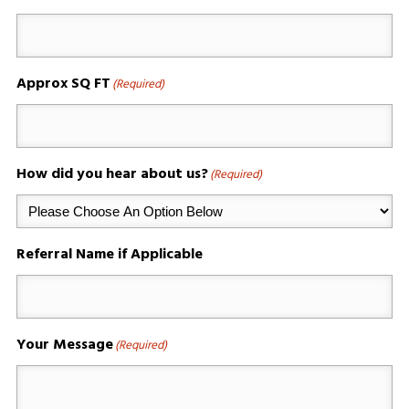
Approx SQ FT
(Required)
How did you hear about us?
(Required)
Referral Name if Applicable
Your Message
(Required)