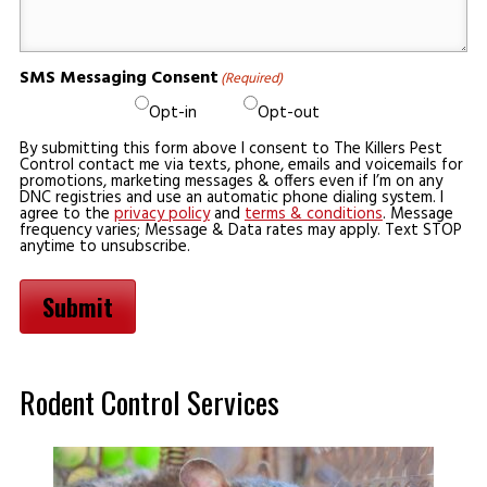
SMS Messaging Consent
(Required)
Opt-in
Opt-out
By submitting this form above I consent to The Killers Pest
Control contact me via texts, phone, emails and voicemails for
promotions, marketing messages & offers even if I’m on any
DNC registries and use an automatic phone dialing system. I
agree to the
privacy policy
and
terms & conditions
. Message
frequency varies; Message & Data rates may apply. Text STOP
anytime to unsubscribe.
Submit
Rodent Control Services