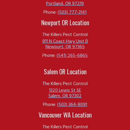
Portland
,
OR
97219
Phone:
(503) 777-3141
Newport OR Location
The Killers Pest Control
811 N Coast Hwy Unit B
Newport
,
OR
97365
Phone:
(541) 265-6865
Salem OR Location
The Killers Pest Control
1320 Lewis St SE
Salem
,
OR
97302
Phone:
(503) 364-8091
Vancouver WA Location
The Killers Pest Control