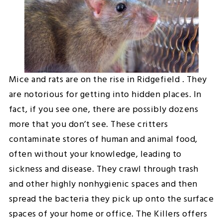
Mice and rats are on the rise in Ridgefield . They
are notorious for getting into hidden places. In
fact, if you see one, there are possibly dozens
more that you don’t see. These critters
contaminate stores of human and animal food,
often without your knowledge, leading to
sickness and disease. They crawl through trash
and other highly nonhygienic spaces and then
spread the bacteria they pick up onto the surface
spaces of your home or office. The Killers offers