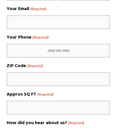
Your Email
(Required)
Your Phone
(Required)
ZIP Code
(Required)
Approx SQ FT
(Required)
How did you hear about us?
(Required)