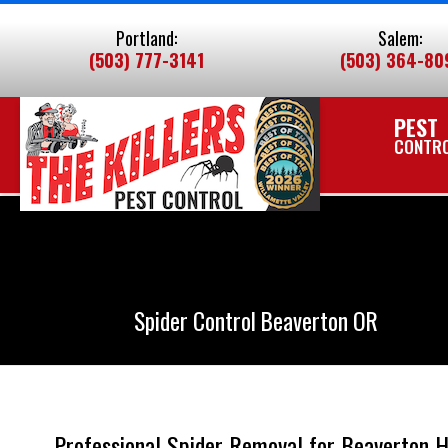
Skip
Portland:
Salem:
To
(503) 777-3141
(503) 364-80
Page
Content
PEST
CONTR
Spider Control Beaverton OR
Professional Spider Removal for Beaverton 