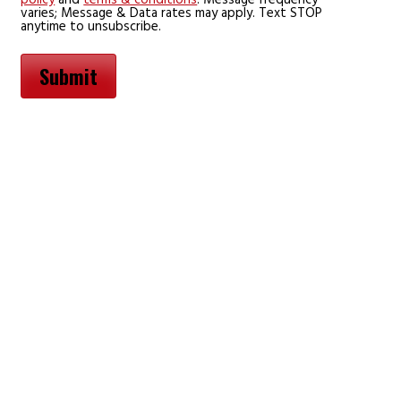
varies; Message & Data rates may apply. Text STOP
anytime to unsubscribe.
Submit