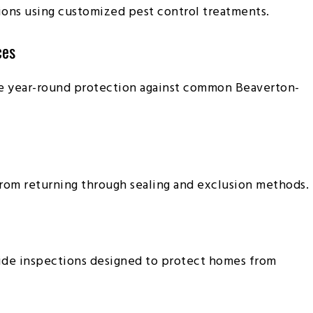
ions using customized pest control treatments.
ces
e year-round protection against common Beaverton-
rom returning through sealing and exclusion methods.
vide inspections designed to protect homes from