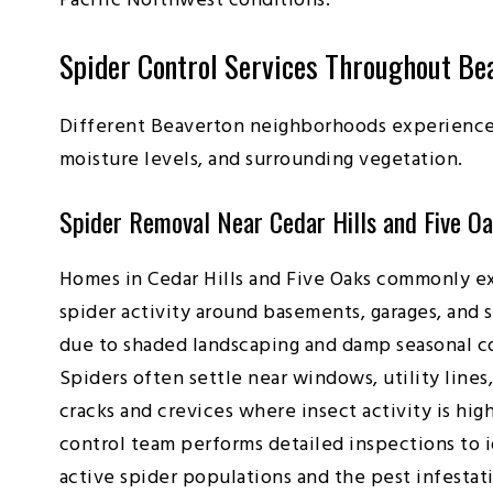
Pacific Northwest conditions.
Spider Control Services Throughout Be
Different Beaverton neighborhoods experience 
moisture levels, and surrounding vegetation.
Spider Removal Near Cedar Hills and Five O
Homes in Cedar Hills and Five Oaks commonly e
spider activity around basements, garages, and 
due to shaded landscaping and damp seasonal c
Spiders often settle near windows, utility lines
cracks and crevices where insect activity is hig
control team performs detailed inspections to 
active spider populations and the pest infestat