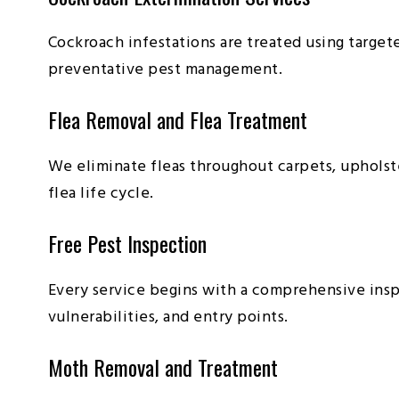
Cockroach infestations are treated using target
preventative pest management.
Flea Removal and Flea Treatment
We eliminate fleas throughout carpets, upholste
flea life cycle.
Free Pest Inspection
Every service begins with a comprehensive insp
vulnerabilities, and entry points.
Moth Removal and Treatment