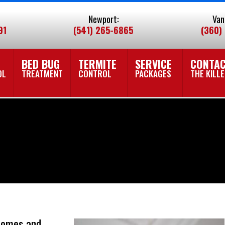
Newport:
Van
91
(541) 265-6865
(360)
BED BUG
TERMITE
SERVICE
CONTA
OL
TREATMENT
CONTROL
PACKAGES
THE KILL
Homes and