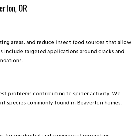
erton, OR
ing areas, and reduce insect food sources that allow
s include targeted applications around cracks and
undations.
st problems contributing to spider activity. We
r ant species commonly found in Beaverton homes.