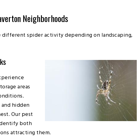
averton Neighborhoods
different spider activity depending on landscaping,
aks
xperience
storage areas
onditions.
, and hidden
hest. Our pest
identify both
ions attracting them.