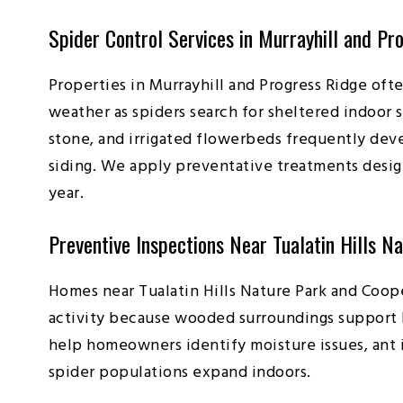
Spider Control Services in Murrayhill and Pr
Properties in Murrayhill and Progress Ridge oft
weather as spiders search for sheltered indoor
stone, and irrigated flowerbeds frequently dev
siding. We apply preventative treatments desig
year.
Preventive Inspections Near Tualatin Hills N
Homes near Tualatin Hills Nature Park and Coop
activity because wooded surroundings support l
help homeowners identify moisture issues, ant i
spider populations expand indoors.