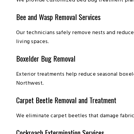
We provide customized bed bug treatment plans
Bee and Wasp Removal Services
Our technicians safely remove nests and reduce
living spaces.
Boxelder Bug Removal
Exterior treatments help reduce seasonal boxe
Northwest.
Carpet Beetle Removal and Treatment
We eliminate carpet beetles that damage fabrics
Cockroach Extermination Services