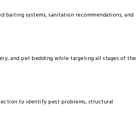
ed baiting systems, sanitation recommendations, and
ry, and pet bedding while targeting all stages of the
ection to identify pest problems, structural