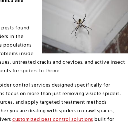
 pests found
ers in the
ge populations
roblems inside
ues, untreated cracks and crevices, and active insect
nts for spiders to thrive.
pider control services designed specifically for
s focus on more than just removing visible spiders.
ources, and apply targeted treatment methods
r you are dealing with spiders in crawl spaces,
livers
customized pest control solutions
built for