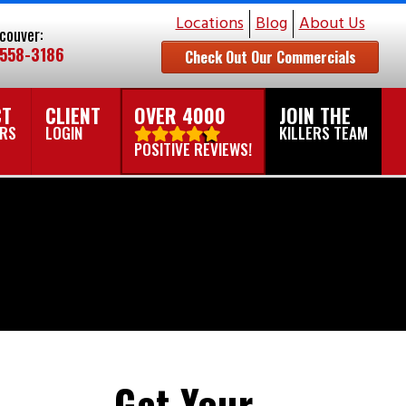
Locations
Blog
About Us
couver:
 558-3186
Check Out Our Commercials
CT
CLIENT
OVER 4000
JOIN THE
ERS
LOGIN
KILLERS TEAM
POSITIVE REVIEWS!
Get Your