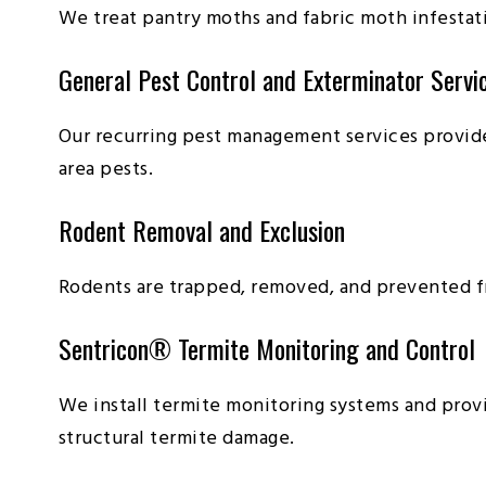
We treat pantry moths and fabric moth infestat
General Pest Control and Exterminator Servi
Our recurring pest management services provid
area pests.
Rodent Removal and Exclusion
Rodents are trapped, removed, and prevented f
Sentricon® Termite Monitoring and Control
We install termite monitoring systems and pro
structural termite damage.