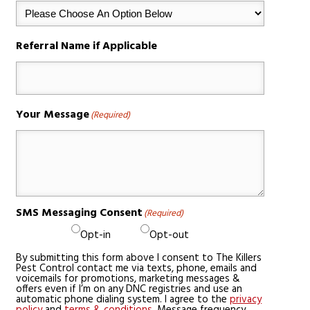
Referral Name if Applicable
Your Message
(Required)
SMS Messaging Consent
(Required)
Opt-in
Opt-out
By submitting this form above I consent to The Killers
Pest Control contact me via texts, phone, emails and
voicemails for promotions, marketing messages &
offers even if I’m on any DNC registries and use an
automatic phone dialing system. I agree to the
privacy
policy
and
terms & conditions
. Message frequency