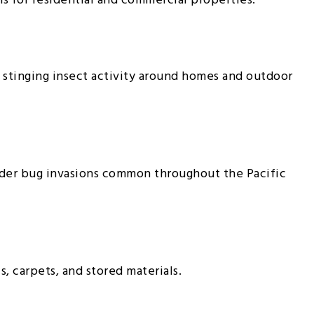
 for residential and commercial properties.
 stinging insect activity around homes and outdoor
lder bug invasions common throughout the Pacific
, carpets, and stored materials.