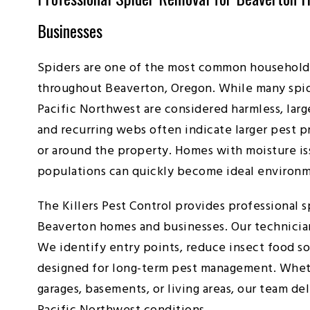
Businesses
Spiders are one of the most common household
throughout Beaverton, Oregon. While many spid
Pacific Northwest are considered harmless, lar
and recurring webs often indicate larger pest p
or around the property. Homes with moisture iss
populations can quickly become ideal environme
The Killers Pest Control provides professional s
Beaverton homes and businesses. Our technician
We identify entry points, reduce insect food s
designed for long-term pest management. Whethe
garages, basements, or living areas, our team de