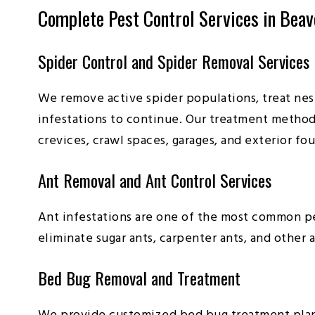
Complete Pest Control Services in Beav
Spider Control and Spider Removal Services
We remove active spider populations, treat nest
infestations to continue. Our treatment method
crevices, crawl spaces, garages, and exterior fo
Ant Removal and Ant Control Services
Ant infestations are one of the most common pe
eliminate sugar ants, carpenter ants, and othe
Bed Bug Removal and Treatment