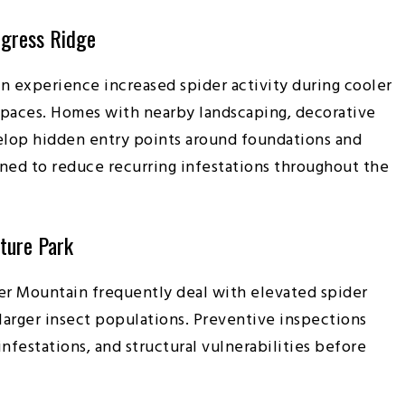
ogress Ridge
en experience increased spider activity during cooler
 spaces. Homes with nearby landscaping, decorative
elop hidden entry points around foundations and
ned to reduce recurring infestations throughout the
ature Park
er Mountain frequently deal with elevated spider
arger insect populations. Preventive inspections
nfestations, and structural vulnerabilities before