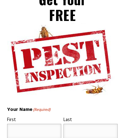
FREE
Your Name
(Required)
First
Last