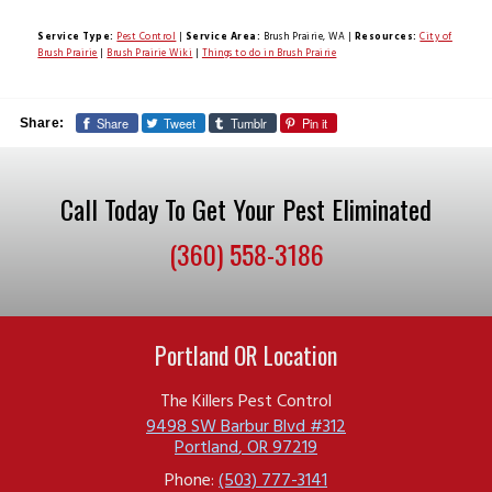
Service Type:
Pest Control
|
Service Area:
Brush Prairie, WA
|
Resources:
City of
Brush Prairie
|
Brush Prairie Wiki
|
Things to do in Brush Prairie
Share
Tweet
Tumblr
Pin it
Share:
Call Today To Get Your Pest Eliminated
(360) 558-3186
Portland OR Location
The Killers Pest Control
9498 SW Barbur Blvd #312
Portland
,
OR
97219
Phone:
(503) 777-3141