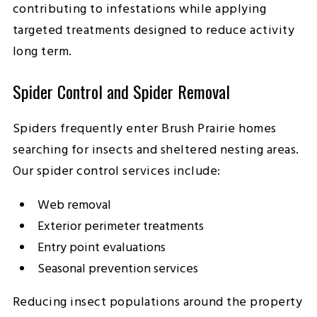
contributing to infestations while applying
targeted treatments designed to reduce activity
long term.
Spider Control and Spider Removal
Spiders frequently enter Brush Prairie homes
searching for insects and sheltered nesting areas.
Our spider control services include:
Web removal
Exterior perimeter treatments
Entry point evaluations
Seasonal prevention services
Reducing insect populations around the property