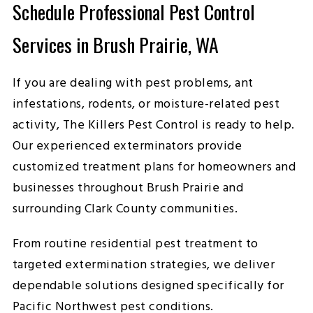
Schedule Professional Pest Control
Services in Brush Prairie, WA
If you are dealing with pest problems, ant
infestations, rodents, or moisture-related pest
activity, The Killers Pest Control is ready to help.
Our experienced exterminators provide
customized treatment plans for homeowners and
businesses throughout Brush Prairie and
surrounding Clark County communities.
From routine residential pest treatment to
targeted extermination strategies, we deliver
dependable solutions designed specifically for
Pacific Northwest pest conditions.