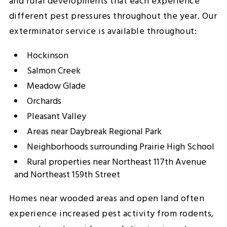
and rural developments that each experience
different pest pressures throughout the year. Our
exterminator service is available throughout:
Hockinson
Salmon Creek
Meadow Glade
Orchards
Pleasant Valley
Areas near Daybreak Regional Park
Neighborhoods surrounding Prairie High School
Rural properties near Northeast 117th Avenue
and Northeast 159th Street
Homes near wooded areas and open land often
experience increased pest activity from rodents,