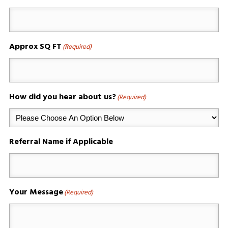
Approx SQ FT
(Required)
How did you hear about us?
(Required)
Referral Name if Applicable
Your Message
(Required)