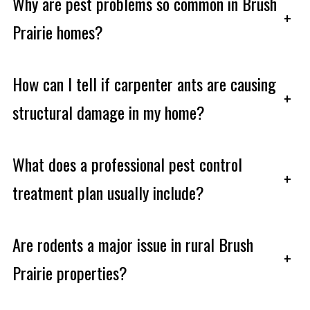
Why are pest problems so common in Brush
+
Prairie homes?
How can I tell if carpenter ants are causing
+
structural damage in my home?
What does a professional pest control
+
treatment plan usually include?
Are rodents a major issue in rural Brush
+
Prairie properties?