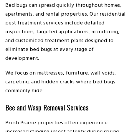
Bed bugs can spread quickly throughout homes,
apartments, and rental properties. Our residential
pest treatment services include detailed
inspections, targeted applications, monitoring,
and customized treatment plans designed to
eliminate bed bugs at every stage of
development.
We focus on mattresses, furniture, wall voids,
carpeting, and hidden cracks where bed bugs
commonly hide.
Bee and Wasp Removal Services
Brush Prairie properties often experience
increased stinging insect activity during spring