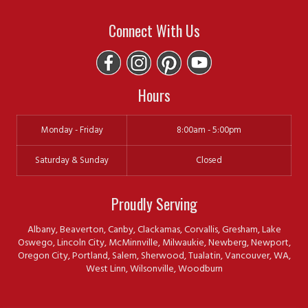
Connect With Us
Hours
Monday - Friday
8:00am - 5:00pm
Saturday & Sunday
Closed
Proudly Serving
Albany, Beaverton, Canby, Clackamas, Corvallis, Gresham, Lake
Oswego, Lincoln City, McMinnville, Milwaukie, Newberg, Newport,
Oregon City, Portland, Salem, Sherwood, Tualatin, Vancouver, WA,
West Linn, Wilsonville, Woodburn