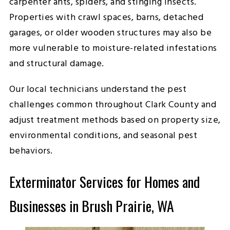
carpenter ants, spiders, and stinging insects.
Properties with crawl spaces, barns, detached
garages, or older wooden structures may also be
more vulnerable to moisture-related infestations
and structural damage.
Our local technicians understand the pest
challenges common throughout Clark County and
adjust treatment methods based on property size,
environmental conditions, and seasonal pest
behaviors.
Exterminator Services for Homes and
Businesses in Brush Prairie, WA