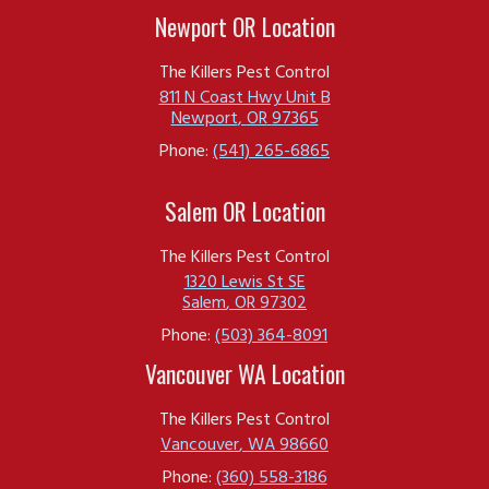
Newport OR Location
The Killers Pest Control
811 N Coast Hwy Unit B
Newport
,
OR
97365
Phone:
(541) 265-6865
Salem OR Location
The Killers Pest Control
1320 Lewis St SE
Salem
,
OR
97302
Phone:
(503) 364-8091
Vancouver WA Location
The Killers Pest Control
Vancouver
,
WA
98660
Phone:
(360) 558-3186