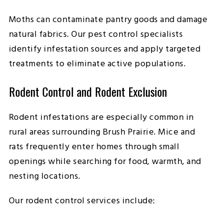
Moths can contaminate pantry goods and damage
natural fabrics. Our pest control specialists
identify infestation sources and apply targeted
treatments to eliminate active populations.
Rodent Control and Rodent Exclusion
Rodent infestations are especially common in
rural areas surrounding Brush Prairie. Mice and
rats frequently enter homes through small
openings while searching for food, warmth, and
nesting locations.
Our rodent control services include: