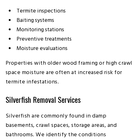
Termite inspections
Baiting systems
Monitoring stations
Preventive treatments
Moisture evaluations
Properties with older wood framing or high crawl
space moisture are often at increased risk for
termite infestations.
Silverfish Removal Services
Silverfish are commonly found in damp
basements, crawl spaces, storage areas, and
bathrooms. We identify the conditions