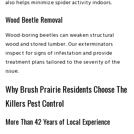
also helps minimize spider activity indoors.
Wood Beetle Removal
Wood-boring beetles can weaken structural
wood and stored lumber. Our exterminators
inspect for signs of infestation and provide
treatment plans tailored to the severity of the
issue.
Why Brush Prairie Residents Choose The
Killers Pest Control
More Than 42 Years of Local Experience