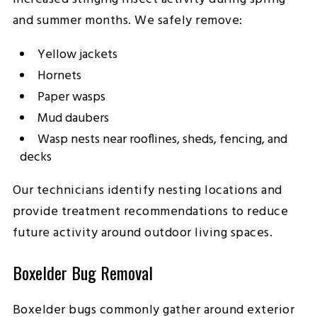
and summer months. We safely remove:
Yellow jackets
Hornets
Paper wasps
Mud daubers
Wasp nests near rooflines, sheds, fencing, and
decks
Our technicians identify nesting locations and
provide treatment recommendations to reduce
future activity around outdoor living spaces.
Boxelder Bug Removal
Boxelder bugs commonly gather around exterior