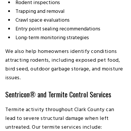
Rodent inspections
Trapping and removal
Crawl space evaluations
Entry point sealing recommendations
Long-term monitoring strategies
We also help homeowners identify conditions
attracting rodents, including exposed pet food,
bird seed, outdoor garbage storage, and moisture
issues.
Sentricon® and Termite Control Services
Termite activity throughout Clark County can
lead to severe structural damage when left
untreated. Our termite services include: