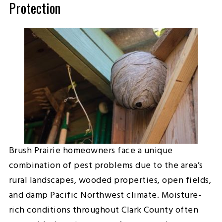
Protection
Brush Prairie homeowners face a unique
combination of pest problems due to the area’s
rural landscapes, wooded properties, open fields,
and damp Pacific Northwest climate. Moisture-
rich conditions throughout Clark County often