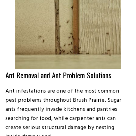
Ant Removal and Ant Problem Solutions
Ant infestations are one of the most common
pest problems throughout Brush Prairie. Sugar
ants frequently invade kitchens and pantries
searching for food, while carpenter ants can
create serious structural damage by nesting