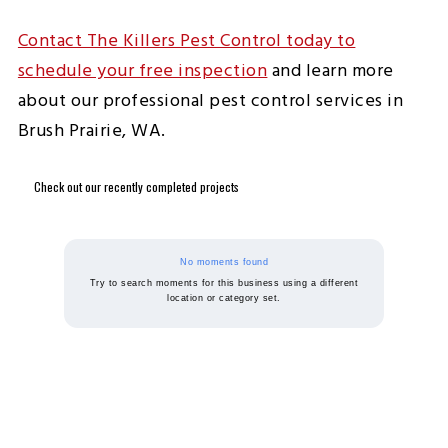
Contact The Killers Pest Control today to
schedule your free inspection
and learn more
about our professional pest control services in
Brush Prairie, WA.
Check out our recently completed projects
No moments found
Try to search moments for this business using a different
location or category set.