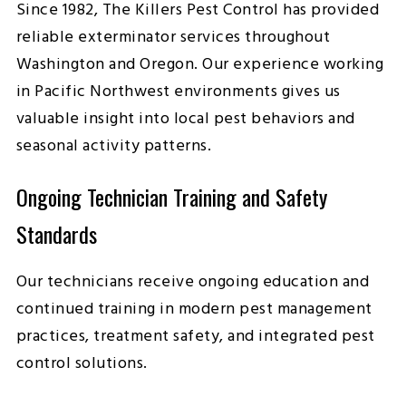
Since 1982, The Killers Pest Control has provided
reliable exterminator services throughout
Washington and Oregon. Our experience working
in Pacific Northwest environments gives us
valuable insight into local pest behaviors and
seasonal activity patterns.
Ongoing Technician Training and Safety
Standards
Our technicians receive ongoing education and
continued training in modern pest management
practices, treatment safety, and integrated pest
control solutions.