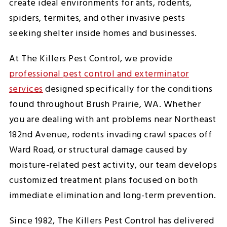
create ideal environments for ants, rodents,
spiders, termites, and other invasive pests
seeking shelter inside homes and businesses.
At The Killers Pest Control, we provide
professional pest control and exterminator
services
designed specifically for the conditions
found throughout Brush Prairie, WA. Whether
you are dealing with ant problems near Northeast
182nd Avenue, rodents invading crawl spaces off
Ward Road, or structural damage caused by
moisture-related pest activity, our team develops
customized treatment plans focused on both
immediate elimination and long-term prevention.
Since 1982, The Killers Pest Control has delivered