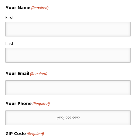
Your Name
(Required)
First
Last
Your Email
(Required)
Your Phone
(Required)
ZIP Code
(Required)