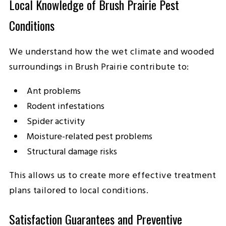
Local Knowledge of Brush Prairie Pest
Conditions
We understand how the wet climate and wooded
surroundings in Brush Prairie contribute to:
Ant problems
Rodent infestations
Spider activity
Moisture-related pest problems
Structural damage risks
This allows us to create more effective treatment
plans tailored to local conditions.
Satisfaction Guarantees and Preventive