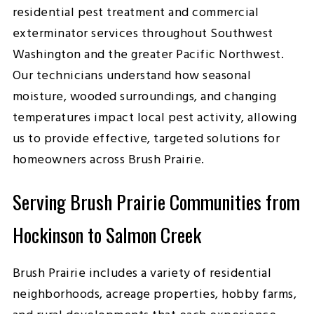
residential pest treatment and commercial
exterminator services throughout Southwest
Washington and the greater Pacific Northwest.
Our technicians understand how seasonal
moisture, wooded surroundings, and changing
temperatures impact local pest activity, allowing
us to provide effective, targeted solutions for
homeowners across Brush Prairie.
Serving Brush Prairie Communities from
Hockinson to Salmon Creek
Brush Prairie includes a variety of residential
neighborhoods, acreage properties, hobby farms,