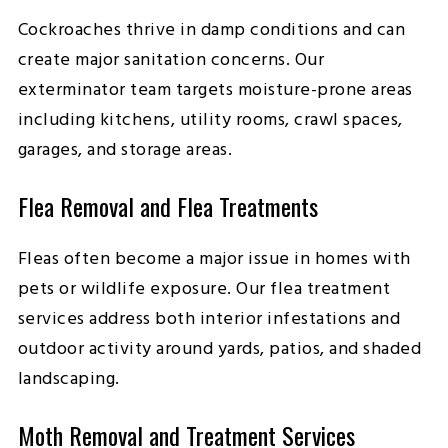
Cockroaches thrive in damp conditions and can
create major sanitation concerns. Our
exterminator team targets moisture-prone areas
including kitchens, utility rooms, crawl spaces,
garages, and storage areas.
Flea Removal and Flea Treatments
Fleas often become a major issue in homes with
pets or wildlife exposure. Our flea treatment
services address both interior infestations and
outdoor activity around yards, patios, and shaded
landscaping.
Moth Removal and Treatment Services