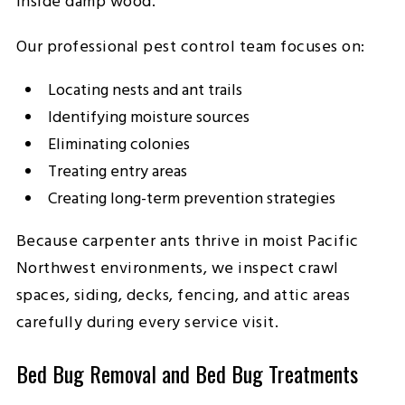
inside damp wood.
Our professional pest control team focuses on:
Locating nests and ant trails
Identifying moisture sources
Eliminating colonies
Treating entry areas
Creating long-term prevention strategies
Because carpenter ants thrive in moist Pacific
Northwest environments, we inspect crawl
spaces, siding, decks, fencing, and attic areas
carefully during every service visit.
Bed Bug Removal and Bed Bug Treatments