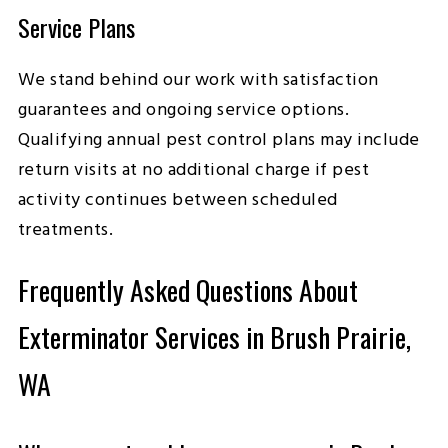
Service Plans
We stand behind our work with satisfaction
guarantees and ongoing service options.
Qualifying annual pest control plans may include
return visits at no additional charge if pest
activity continues between scheduled
treatments.
Frequently Asked Questions About
Exterminator Services in Brush Prairie,
WA