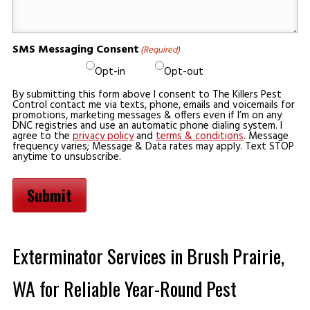
SMS Messaging Consent
(Required)
Opt-in
Opt-out
By submitting this form above I consent to The Killers Pest
Control contact me via texts, phone, emails and voicemails for
promotions, marketing messages & offers even if I’m on any
DNC registries and use an automatic phone dialing system. I
agree to the
privacy policy
and
terms & conditions
. Message
frequency varies; Message & Data rates may apply. Text STOP
anytime to unsubscribe.
Submit
Exterminator Services in Brush Prairie,
WA for Reliable Year-Round Pest