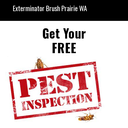
Exterminator Brush Prairie WA
Get Your
FREE