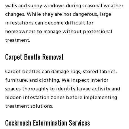
walls and sunny windows during seasonal weather
changes. While they are not dangerous, large
infestations can become difficult for
homeowners to manage without professional
treatment.
Carpet Beetle Removal
Carpet beetles can damage rugs, stored fabrics,
furniture, and clothing. We inspect interior
spaces thoroughly to identify larvae activity and
hidden infestation zones before implementing
treatment solutions.
Cockroach Extermination Services