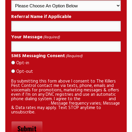
Referral Name if Applicable
Your Message
(Required)
SMS Messaging Consent
(Required)
Opt-in
Opt-out
By submitting this form above I consent to The Killers
Pest Control contact me via texts, phone, emails and
voicemails for promotions, marketing messages & offers
even if I’m on any DNC registries and use an automatic
phone dialing system. I agree to the
privacy policy
and
terms & conditions
. Message frequency varies; Message
& Data rates may apply. Text STOP anytime to
unsubscribe.
Submit