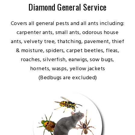
Diamond General Service
Covers all general pests and all ants including:
carpenter ants, small ants, odorous house
ants, velvety tree, thatching, pavement, thief
& moisture, spiders, carpet beetles, fleas,
roaches, silverfish, earwigs, sow bugs,
hornets, wasps, yellow jackets
(Bedbugs are excluded)