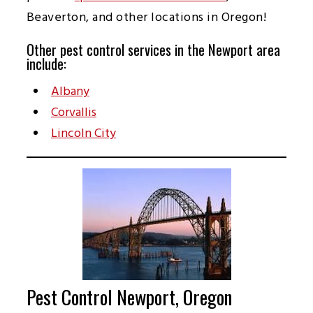
Beaverton, and other locations in Oregon!
Other pest control services in the Newport area
include:
Albany
Corvallis
Lincoln City
Pest Control Newport, Oregon