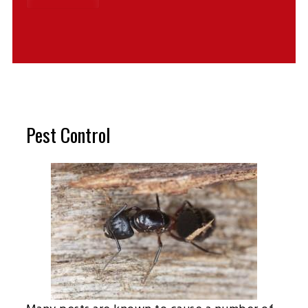
Pest Control