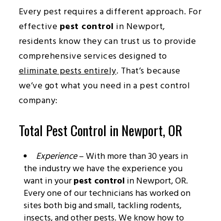
Every pest requires a different approach. For
effective
pest control
in Newport,
residents know they can trust us to provide
comprehensive services designed to
eliminate pests entirely
. That’s because
we’ve got what you need in a pest control
company:
Total Pest Control in Newport, OR
Experience
– With more than 30 years in
the industry we have the experience you
want in your
pest control
in Newport, OR.
Every one of our technicians has worked on
sites both big and small, tackling rodents,
insects, and other pests. We know how to