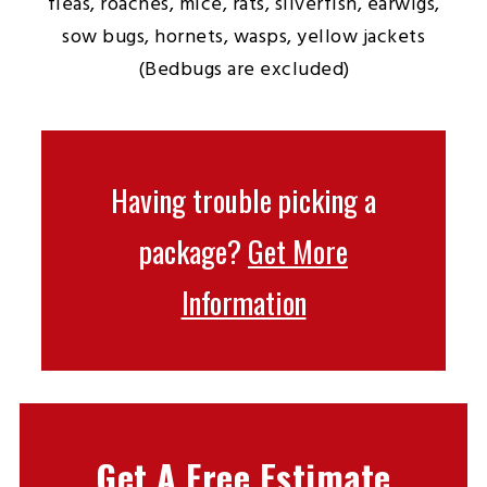
fleas, roaches, mice, rats, silverfish, earwigs,
sow bugs, hornets, wasps, yellow jackets
(Bedbugs are excluded)
Having trouble picking a
package?
Get More
Information
Get A Free Estimate