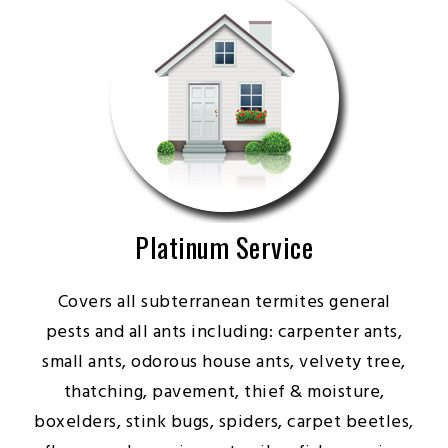
Platinum Service
Covers all subterranean termites general
pests and all ants including: carpenter ants,
small ants, odorous house ants, velvety tree,
thatching, pavement, thief & moisture,
boxelders, stink bugs, spiders, carpet beetles,