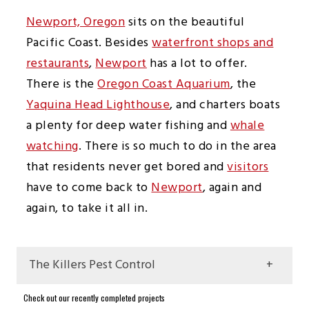
Newport, Oregon
sits on the beautiful
Pacific Coast. Besides
waterfront shops and
restaurants
,
Newport
has a lot to offer.
There is the
Oregon Coast Aquarium
, the
Yaquina Head Lighthouse
, and charters boats
a plenty for deep water fishing and
whale
watching
. There is so much to do in the area
that residents never get bored and
visitors
have to come back to
Newport
, again and
again, to take it all in.
The Killers Pest Control
Frequently Asked Questions About Pest
Check out our recently completed projects