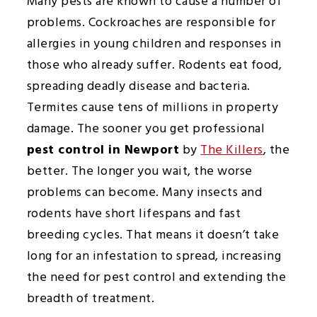
Many pests are known to cause a number of
problems. Cockroaches are responsible for
allergies in young children and responses in
those who already suffer. Rodents eat food,
spreading deadly disease and bacteria.
Termites cause tens of millions in property
damage. The sooner you get professional
pest control in Newport
by
The Killers
, the
better. The longer you wait, the worse
problems can become. Many insects and
rodents have short lifespans and fast
breeding cycles. That means it doesn’t take
long for an infestation to spread, increasing
the need for pest control and extending the
breadth of treatment.