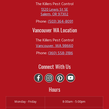
areas where pests may reside will help with
The Killers Pest Control
the effectiveness of treatment.
1320 Lewis St SE
Salem
,
OR
97302
Check Out our
Frequently Asked Questions
Phone:
(503) 364-8091
Page
for More!
Vancouver WA Location
The Killers Pest Control Is Proud To Be A
The Killers Pest Control
Vancouver
,
WA
98660
Locally-Owned Business In Newport,
Phone:
(360) 558-3186
Oregon
Connect With Us
The Killers Pest Control is a trusted, locally-
owned
pest control company
in Newport,
OR, dedicated to keeping homes and
Hours
businesses pest-free with expert,
Monday - Friday
8:00am - 5:00pm
environmentally-friendly solutions. Serving