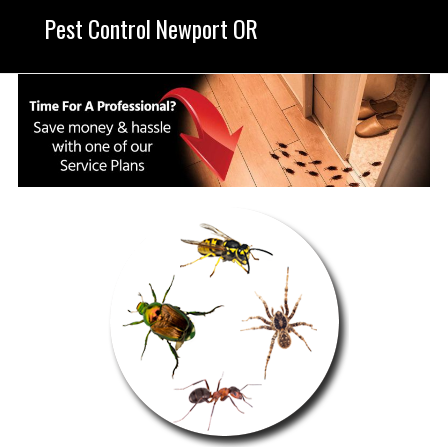
Pest Control Newport OR