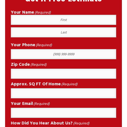
Your Name
(Required)
First
Last
Your Phone
(Required)
Zip Code
(Required)
Approx. SQ FT Of Home
(Required)
Your Email
(Required)
How Did You Hear About Us?
(Required)