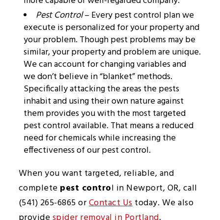
more capable or well-regarded company.
Pest Control
– Every pest control plan we
execute is personalized for your property and
your problem. Though pest problems may be
similar, your property and problem are unique.
We can account for changing variables and
we don’t believe in “blanket” methods.
Specifically attacking the areas the pests
inhabit and using their own nature against
them provides you with the most targeted
pest control available. That means a reduced
need for chemicals while increasing the
effectiveness of our pest control.
When you want targeted, reliable, and
complete
pest contro
l in Newport, OR, call
(541) 265-6865 or
Contact Us
today. We also
provide
spider removal in Portland
,