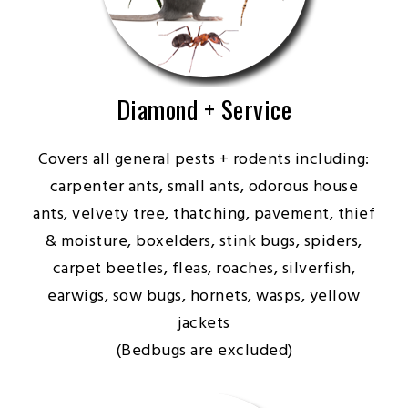
Diamond + Service
Covers all general pests + rodents including:
carpenter ants, small ants, odorous house
ants, velvety tree, thatching, pavement, thief
& moisture, boxelders, stink bugs, spiders,
carpet beetles, fleas, roaches, silverfish,
earwigs, sow bugs, hornets, wasps, yellow
jackets
(Bedbugs are excluded)