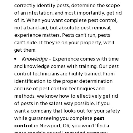
correctly identify pests, determine the scope
of an infestation, and most importantly, get rid
of it. When you want complete pest control,
not a band-aid, but absolute pest removal,
experience matters. Pests can’t run, pests
can’t hide. If they’re on your property, we’ll
get them.
Knowledge
– Experience comes with time
and knowledge comes with training. Our pest
control technicians are highly trained. From
identification to the proper determination
and use of pest control techniques and
methods, we know how to effectively get rid
of pests in the safest way possible. If you
want a company that looks out for your safety
while guaranteeing you complete
pest
control
in Newport, OR, you won’t’ find a